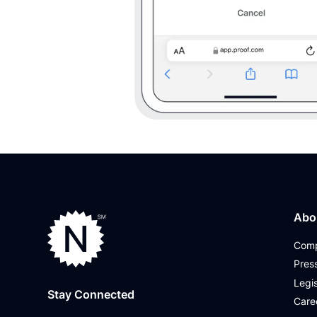
Abo
Com
Pres
Legis
Stay Connected
Care