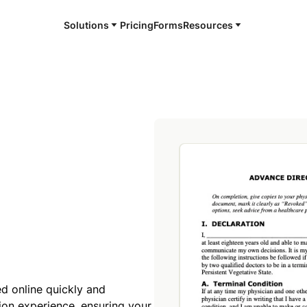
Solutions
Pricing
Forms
Resources
ed online quickly and
tion experience, ensuring your