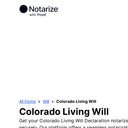
All Forms
Will
Colorado Living Will
Colorado Living Will
Get your Colorado Living Will Declaration notariz
securely. Our platform offers a seamless notariza