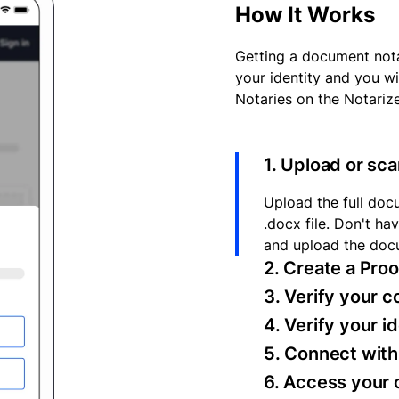
How It Works
Getting a document nota
your identity and you wi
Notaries on the Notariz
1. Upload or sc
Upload the full docu
.docx file. Don't h
and upload the doc
2. Create a Pro
3. Verify your 
4. Verify your i
5. Connect with 
6. Access your