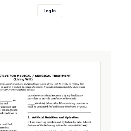
Log in