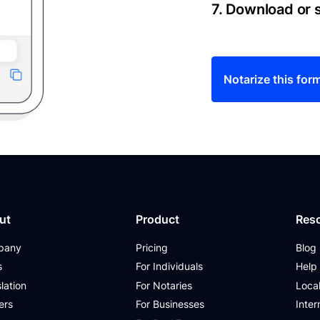
7. Download or
Notarize this for
ut
Product
Res
pany
Pricing
Blog
s
For Individuals
Help
lation
For Notaries
Loca
ers
For Businesses
Inter