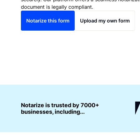
document is legally compliant.
Notarize this form
Upload my own form
Notarize is trusted by 7000+
businesses, including...