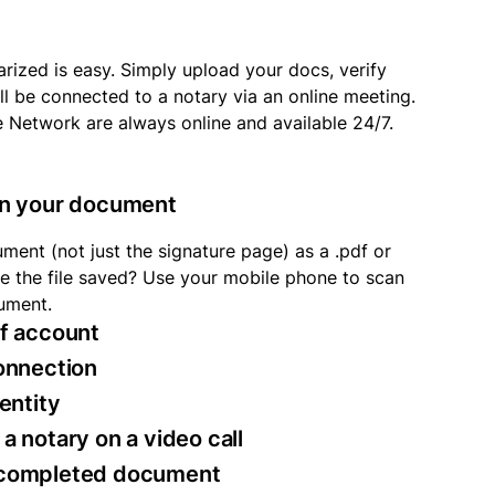
rized is easy. Simply upload your docs, verify
ll be connected to a notary via an online meeting.
e Network are always online and available 24/7.
an your document
ment (not just the signature page) as a .pdf or
ave the file saved? Use your mobile phone to scan
ument.
of account
connection
dentity
a notary on a video call
 completed document