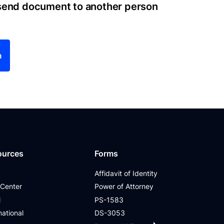
 send document to another person
m
ources
Forms
Affidavit of Identity
 Center
Power of Attorney
l
PS-1583
national
DS-3053