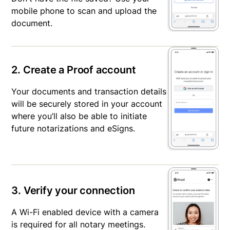
mobile phone to scan and upload the
document.
2. Create a Proof account
Your documents and transaction details
will be securely stored in your account
where you’ll also be able to initiate
future notarizations and eSigns.
3. Verify your connection
A Wi-Fi enabled device with a camera
is required for all notary meetings.