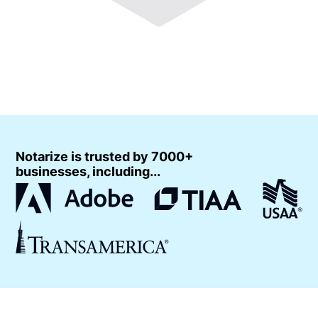
Notarize is trusted by 7000+
businesses, including...