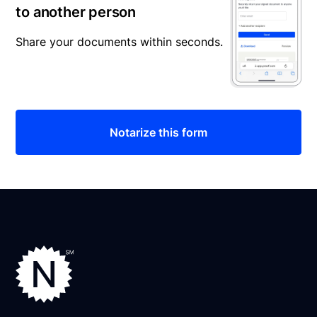
to another person
Share your documents within seconds.
Notarize this form