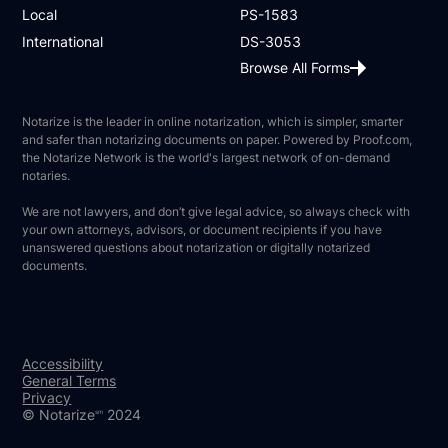
Local
PS-1583
International
DS-3053
Browse All Forms
Notarize is the leader in online notarization, which is simpler, smarter
and safer than notarizing documents on paper. Powered by Proof.com,
the Notarize Network is the world's largest network of on-demand
notaries.
We are not lawyers, and don’t give legal advice, so always check with
your own attorneys, advisors, or document recipients if you have
unanswered questions about notarization or digitally notarized
documents.
Accessibility
General Terms
Privacy
© Notarize
2024
sm