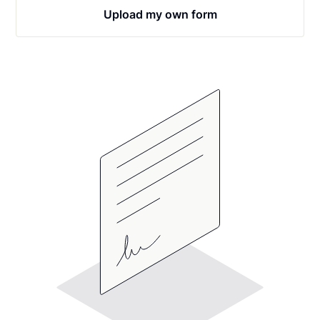
Upload my own form