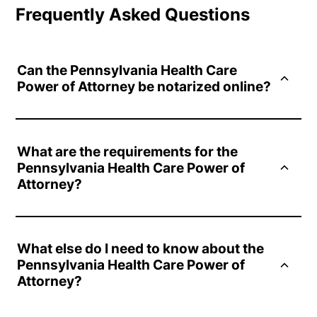
Frequently Asked Questions
Can the Pennsylvania Health Care
Power of Attorney be notarized online?
Yes. Online notarization of the Pennsylvania Health Care
Power of Attorney is completely legal and secure. Your
What are the requirements for the
documents can be notarized online in minutes through the
Pennsylvania Health Care Power of
Notarize Network, starting at $25.
Attorney?
The document must be signed in the presence of two
witnesses. Notarization is optional but not required by law.
What else do I need to know about the
The principal must sign the document and each witness
Pennsylvania Health Care Power of
must also provide their signature. If notarization is pursued,
Attorney?
a notary public should oversee the process.