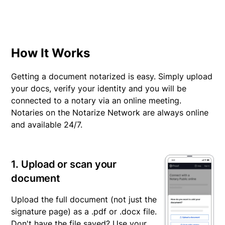
Here are additional resources for the Pennsylvania Health
Care Power of Attorney that may be helpful:
§ 5422
§ 5452
How It Works
§ 5471
Chapter 54 Subchapter C (§ 5441 to § 5447)
Getting a document notarized is easy. Simply upload
your docs, verify your identity and you will be
connected to a notary via an online meeting.
Notaries on the Notarize Network are always online
and available 24/7.
1. Upload or scan your
document
Upload the full document (not just the
signature page) as a .pdf or .docx file.
Don't have the file saved? Use your