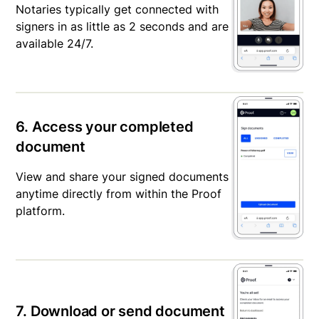
Notaries typically get connected with
signers in as little as 2 seconds and are
available 24/7.
6. Access your completed
document
View and share your signed documents
anytime directly from within the Proof
platform.
7. Download or send document