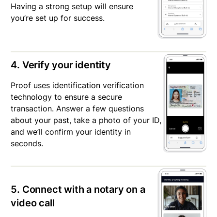
Having a strong setup will ensure
you’re set up for success.
4. Verify your identity
Proof uses identification verification
technology to ensure a secure
transaction. Answer a few questions
about your past, take a photo of your ID,
and we’ll confirm your identity in
seconds.
5. Connect with a notary on a
video call