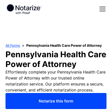
Solutions
Pricing
For Individuals
All Forms
Pennsylvania Health Care Power of Attorney
Forms
For Notaries
Pennsylvania Health Care
Partner with Notarize
For Businesses
Power of Attorney
Resources
For Real Estate
Effortlessly complete your Pennsylvania Health Care
Power of Attorney with our trusted online
Blog
notarization service. Our platform ensures a secure,
Log in
convenient, and efficient notarization process.
Help Center
Notarize this form