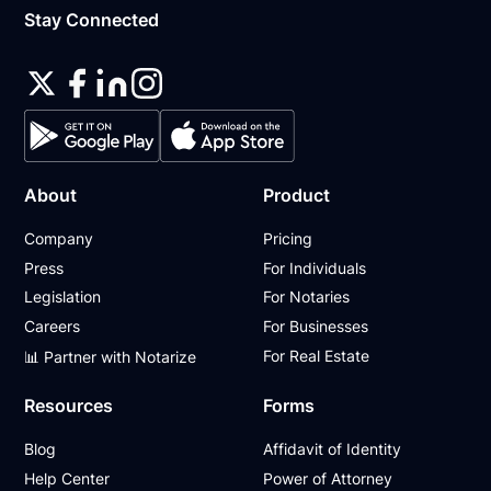
Stay Connected
About
Product
Company
Pricing
Press
For Individuals
Legislation
For Notaries
Careers
For Businesses
For Real Estate
📊 Partner with Notarize
Resources
Forms
Blog
Affidavit of Identity
Help Center
Power of Attorney