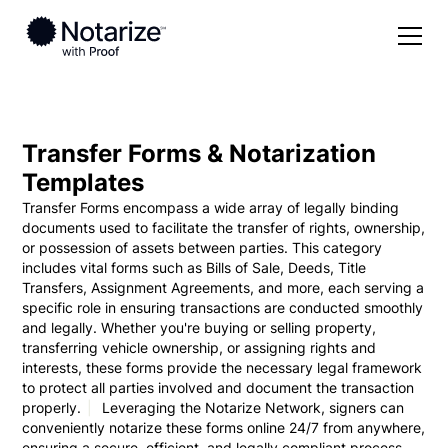
Solutions
Pricing
For Individuals
Transfer Forms & Notarization
Templates
Forms
For Notaries
Transfer Forms encompass a wide array of legally binding
documents used to facilitate the transfer of rights, ownership,
Partner with Notarize
For Businesses
or possession of assets between parties. This category
includes vital forms such as Bills of Sale, Deeds, Title
Resources
For Real Estate
Transfers, Assignment Agreements, and more, each serving a
specific role in ensuring transactions are conducted smoothly
Blog
and legally. Whether you're buying or selling property,
Log in
transferring vehicle ownership, or assigning rights and
Help Center
interests, these forms provide the necessary legal framework
to protect all parties involved and document the transaction
properly.
Leveraging the Notarize Network, signers can
Notarize now
conveniently notarize these forms online 24/7 from anywhere,
ensuring a secure, efficient, and legally compliant process.