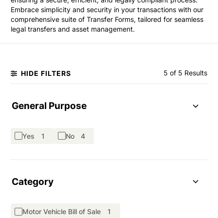
Embrace simplicity and security in your transactions with our
comprehensive suite of Transfer Forms, tailored for seamless
legal transfers and asset management.
5 of 5 Results
HIDE FILTERS
General Purpose
Yes
1
No
4
Category
Motor Vehicle Bill of Sale
1