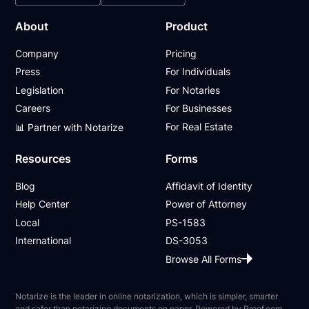
About
Product
Company
Pricing
Press
For Individuals
Legislation
For Notaries
Careers
For Businesses
For Real Estate
📊 Partner with Notarize
Resources
Forms
Blog
Affidavit of Identity
Help Center
Power of Attorney
Local
PS-1583
International
DS-3053
Browse All Forms
Notarize is the leader in online notarization, which is simpler, smarter
and safer than notarizing documents on paper. Powered by Proof.com,