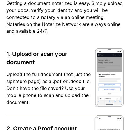
Getting a document notarized is easy. Simply upload
your docs, verify your identity and you will be
connected to a notary via an online meeting.
Notaries on the Notarize Network are always online
and available 24/7.
1. Upload or scan your
document
Upload the full document (not just the
signature page) as a .pdf or .docx file.
Don't have the file saved? Use your
mobile phone to scan and upload the
document.
2. Create a Proof account