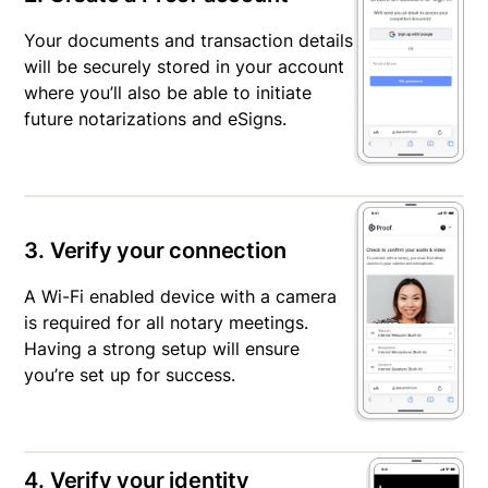
Your documents and transaction details
will be securely stored in your account
where you’ll also be able to initiate
future notarizations and eSigns.
3. Verify your connection
A Wi-Fi enabled device with a camera
is required for all notary meetings.
Having a strong setup will ensure
you’re set up for success.
4. Verify your identity