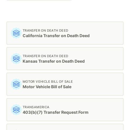
TRANSFER ON DEATH DEED
California Transfer on Death Deed
TRANSFER ON DEATH DEED
Kansas Transfer on Death Deed
MOTOR VEHICLE BILL OF SALE
Motor Vehicle Bill of Sale
TRANSAMERICA
403(b)(7) Transfer Request Form