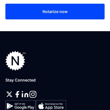
Notarize now
Stay Connected