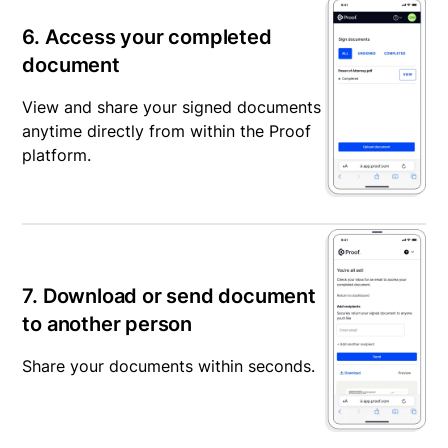
6. Access your completed
document
View and share your signed documents
anytime directly from within the Proof
platform.
7. Download or send document
to another person
Share your documents within seconds.