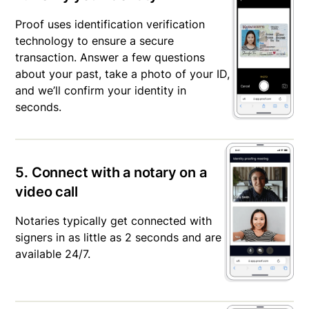
Proof uses identification verification
technology to ensure a secure
transaction. Answer a few questions
about your past, take a photo of your ID,
and we’ll confirm your identity in
seconds.
5. Connect with a notary on a
video call
Notaries typically get connected with
signers in as little as 2 seconds and are
available 24/7.