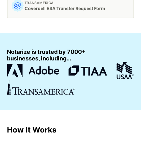
TRANSAMERICA
Coverdell ESA Transfer Request Form
Notarize is trusted by 7000+
businesses, including...
How It Works